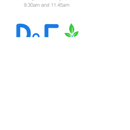
9.30am and 11.45am
Call us today on
07851 481999
Email:
ryancookfitness@gmail.com