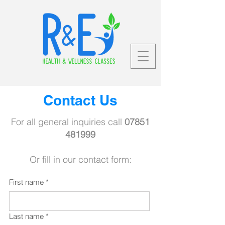
Contact Us
For all general inquiries call
07851
481999
Or fill in our contact form:
First name
*
Last name
*