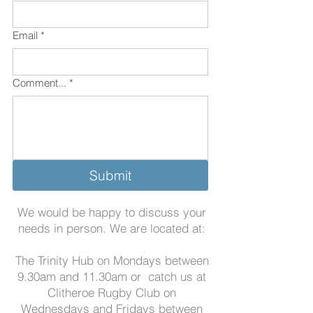
Email
*
Comment...
*
Submit
We would be happy to discuss your
needs in person. We are located at:
The Trinity Hub on Mondays between
9.30am and 11.30am
or catch us at
Clitheroe Rugby Club on
Wednesdays and Fridays between