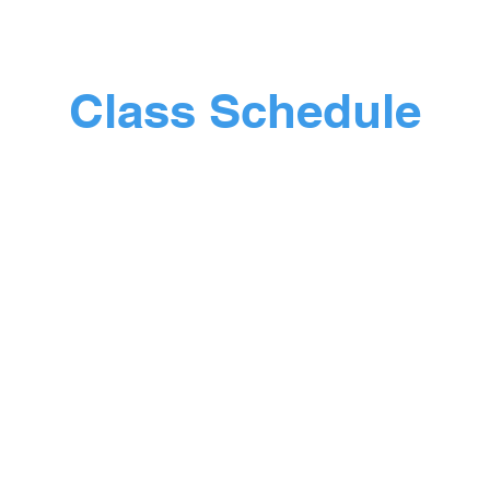
free!!!
Class Schedule
Monday
Where: The Trinity Hub
00am - 10.40am - Movement & Mobility 
10:40am - 11.00am - Brew and a Chat
00am - 11.25am - Light Fitness Circuit 
Wednesday