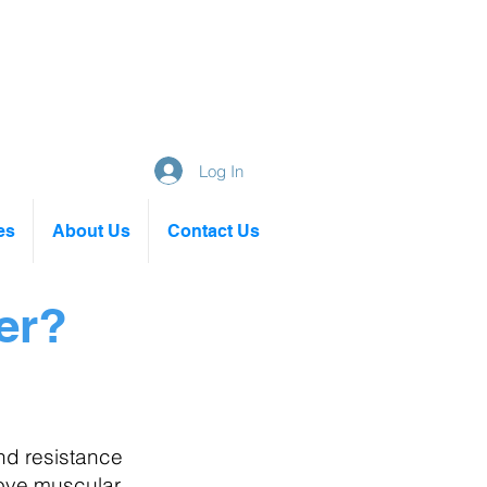
Log In
es
About Us
Contact Us
er?
 Circuit Classes
nd resistance
ove muscular