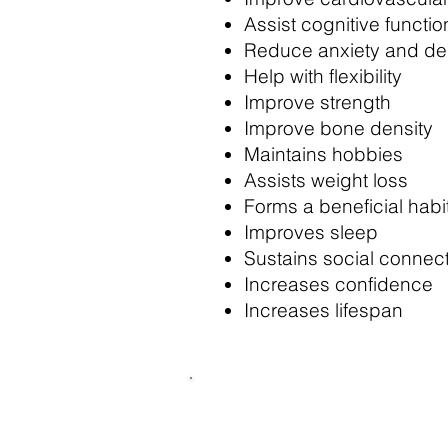
Assist cognitive functio
Reduce anxiety and de
Help with flexibility
Improve strength
Improve bone density
Maintains hobbies
Assists weight loss
Forms a beneficial habi
Improves sleep
Sustains social connec
Increases confidence
Increases lifespan
The Movement & Mobili
grab a class for less th