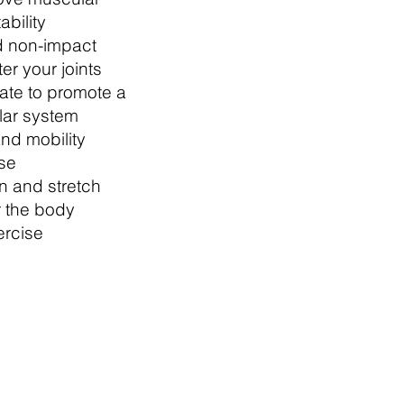
ability
d non-impact
ter your joints
rate to promote a
lar system
and mobility
ise
 and stretch
r the body
ercise
which means you can
e brew (and a biccie) for