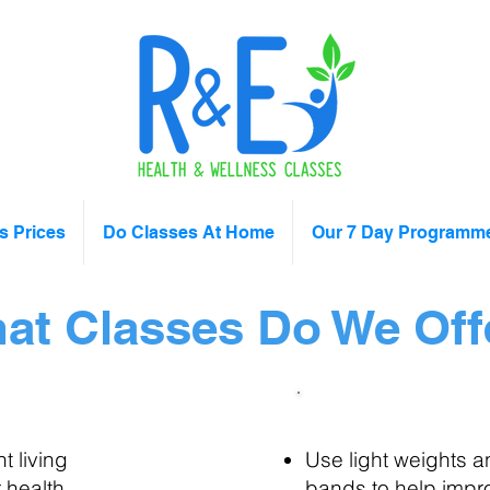
s Prices
Do Classes At Home
Our 7 Day Programm
at Classes Do We Off
ility Classes
Light Fitness
 living
Use light weights a
 health
bands to help impr