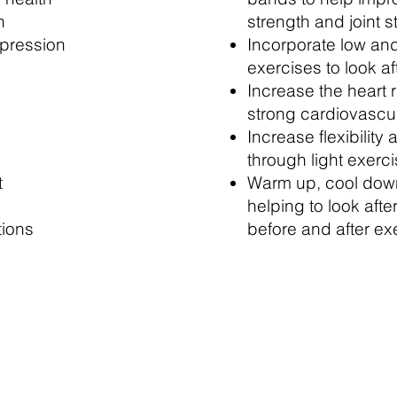
n
strength and joint st
pression
Incorporate low an
exercises to look af
Increase the heart 
strong cardiovascu
Increase flexibility 
through light exerc
t
Warm up, cool down
helping to look afte
tions
before and after ex
ty and Light Fitness classes are just £3 each
an the price of a brew and then we'll supply th