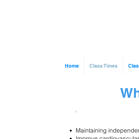
Home
Class Times
Clas
Wh
Movement & Mob
Maintaining independent
Improve cardiovascular